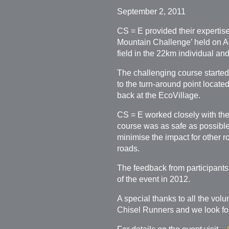
September 2, 2011
CS = E provided their experti
Mountain Challenge’ held on Au
field in the 22km individual an
The challenging course started
to the turn-around point locat
back at the EcoVillage.
CS = E worked closely with the
course was as safe as possible 
minimise the impact for other ro
roads.
The feedback from participants
of the event in 2012.
A special thanks to all the vol
Chisel Runners and we look for