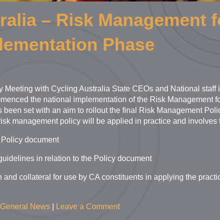
ralia – Risk Management f
plementation Phase
y Meeting with Cycling Australia State CEOs and National staff i
enced the national implementation of the Risk Management for 
s been set with an aim to rollout the final Risk Management Pol
risk management policy will be applied in practice and involves 
 Policy document
uidelines in relation to the Policy document
 and collateral for use by CA constituents in applying the practi
General News
|
Leave a Comment