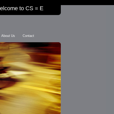
elcome to CS = E
About Us
Contact