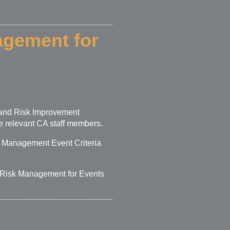
agement for
s and Risk Improvement
 relevant CA staff members.
k Management Event Criteria
– Risk Management for Events