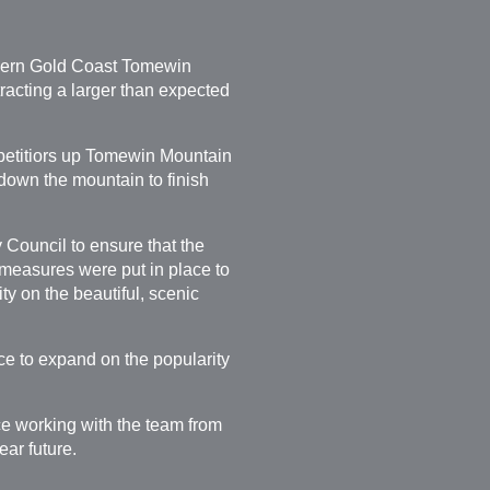
thern Gold Coast Tomewin
acting a larger than expected
mpetitiors up Tomewin Mountain
down the mountain to finish
Council to ensure that the
, measures were put in place to
ty on the beautiful, scenic
ce to expand on the popularity
ce working with the team from
ar future.