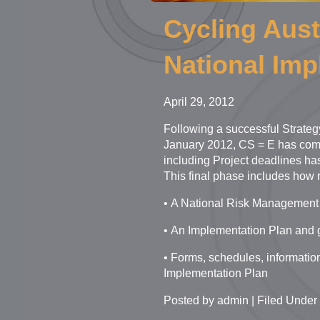
Cycling Aust
National Im
April 29, 2012
Following a successful Strateg
January 2012, CS = E has comm
including Project deadlines ha
This final phase includes how 
• A National Risk Management
• An Implementation Plan and g
• Forms, schedules, information
Implementation Plan
Posted by admin | Filed Under