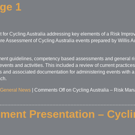
age 1
t for Cycling Australia addressing key elements of a Risk Imp
ure Assessment of Cycling Australia events prepared by Willis A
nt guidelines, competency based assessments and general ri
events and activities. This included a review of current practic
 and associated documentation for administering events with a
ch.
General News
|
Comments Off
on Cycling Australia – Risk Man
ent Presentation – Cycli