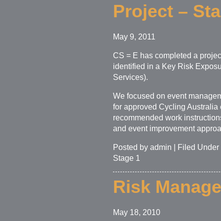
Project – St
May 9, 2011
CS = E has completed a projec
identified in a Key Risk Expos
Services).
We focused on event manageme
for approved Cycling Australia 
recommended work instructions
and event improvement approa
Posted by admin | Filed Under
Stage 1
Risk Managem
May 18, 2010