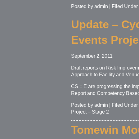
Posted by admin | Filed Under
Update – Cyc
Events Proje
September 2, 2011
Draft reports on Risk Improve
Approach to Facility and Venu
CS = E are progressing the im
Report and Competency Based A
Posted by admin | Filed Under
Project – Stage 2
Tomewin Mou