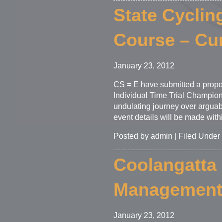
State Cyclin
Course – Cu
January 23, 2012
CS = E have submitted a propos
Individual Time Trial Champions
undulating journey over arguabl
event details will be made with
Posted by admin | Filed Under
Coolangatta 
Managemen
January 23, 2012