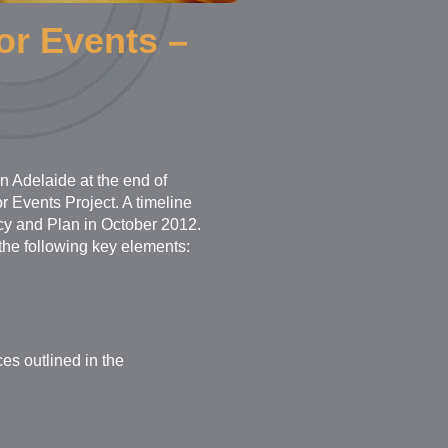
or Events –
n Adelaide at the end of
Events Project. A timeline
icy and Plan in October 2012.
the following key elements:
ces outlined in the