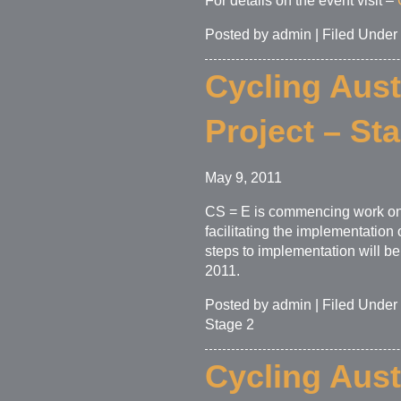
For details on the event visit –
Posted by admin | Filed Under
Cycling Aust
Project – St
May 9, 2011
CS = E is commencing work on 
facilitating the implementatio
steps to implementation will b
2011.
Posted by admin | Filed Under
Stage 2
Cycling Aust