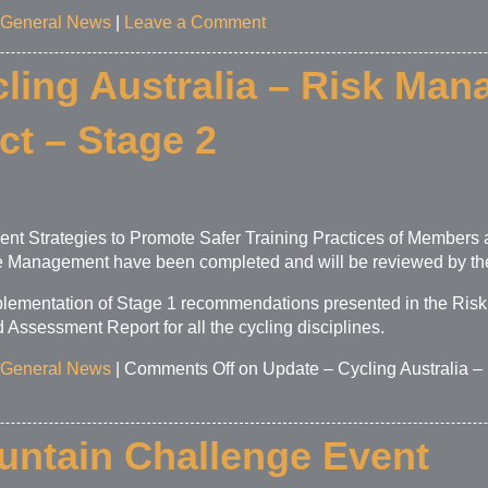
General News
|
Leave a Comment
ling Australia – Risk Man
ct – Stage 2
ment Strategies to Promote Safer Training Practices of Member
e Management have been completed and will be reviewed by the
plementation of Stage 1 recommendations presented in the Ris
ssessment Report for all the cycling disciplines.
General News
|
Comments Off
on Update – Cycling Australia 
ntain Challenge Event