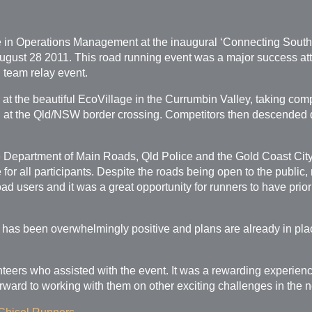
se in Operations Management at the inaugural ‘Connecting Sou
gust 28 2011. This road running event was a major success attr
d team relay event.
 at the beautiful EcoVillage in the Currumbin Valley, taking co
ed at the Qld/NSW border crossing. Competitors then descended 
 Department of Main Roads, Qld Police and the Gold Coast City 
for all participants. Despite the roads being open to the public
ad users and it was a great opportunity for runners to have priori
 has been overwhelmingly positive and plans are already in pla
unteers who assisted with the event. It was a rewarding experien
ward to working with them on other exciting challenges in the ne