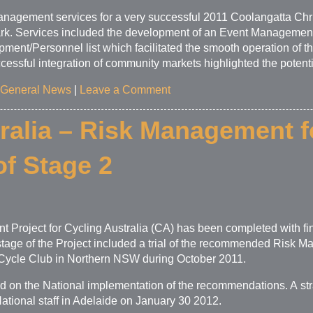
nagement services for a very successful 2011 Coolangatta Ch
ark. Services included the development of an Event Managemen
ent/Personnel list which facilitated the smooth operation of th
essful integration of community markets highlighted the potential 
General News
|
Leave a Comment
ralia – Risk Management f
f Stage 2
 Project for Cycling Australia (CA) has been completed with fi
age of the Project included a trial of the recommended Risk M
 Cycle Club in Northern NSW during October 2011.
sed on the National implementation of the recommendations. A st
tional staff in Adelaide on January 30 2012.