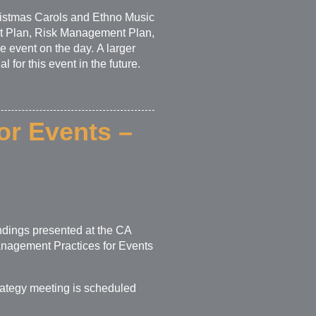
ristmas Carols and Ethno Music
t Plan, Risk Management Plan,
e event on the day. A larger
for this event in the future.
or Events –
ndings presented at the CA
anagement Practices for Events
rategy meeting is scheduled