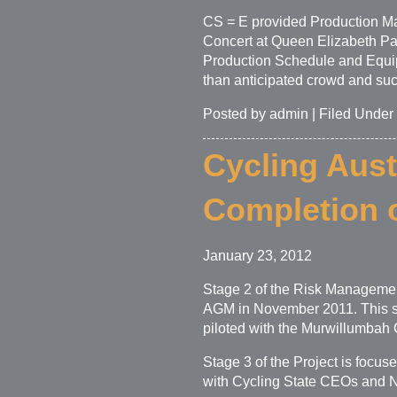
CS = E provided Production Ma
Concert at Queen Elizabeth P
Production Schedule and Equipm
than anticipated crowd and succ
Posted by admin | Filed Under
Cycling Aust
Completion o
January 23, 2012
Stage 2 of the Risk Management
AGM in November 2011. This st
piloted with the Murwillumbah
Stage 3 of the Project is focu
with Cycling State CEOs and Na