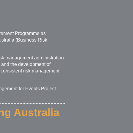
rovement Programme as
ustralia (Business Risk
sk management administration
es and the development of
 consistent risk management
agement for Events Project –
ng Australia