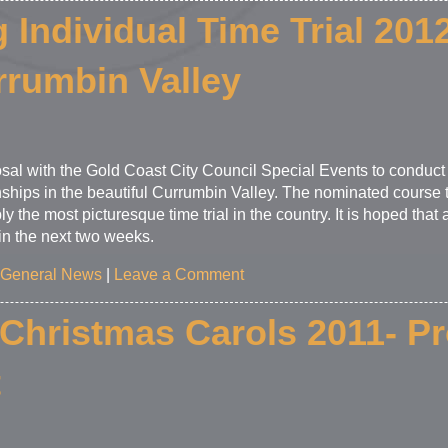
g Individual Time Trial 20
rrumbin Valley
al with the Gold Coast City Council Special Events to conduct
hips in the beautiful Currumbin Valley. The nominated course ta
y the most picturesque time trial in the country. It is hoped that
in the next two weeks.
General News
|
Leave a Comment
Christmas Carols 2011- P
t