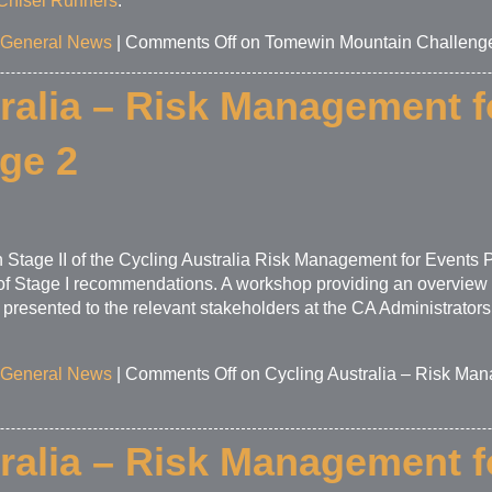
Chisel Runners
.
General News
|
Comments Off
on Tomewin Mountain Challeng
ralia – Risk Management f
age 2
Stage II of the Cycling Australia Risk Management for Events P
n of Stage I recommendations. A workshop providing an overview o
e presented to the relevant stakeholders at the CA Administrat
General News
|
Comments Off
on Cycling Australia – Risk Man
ralia – Risk Management f