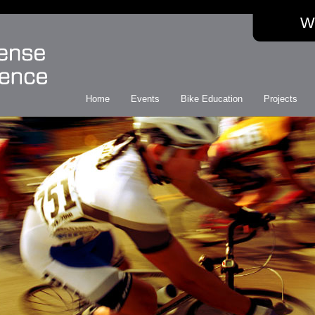
W
Home
Events
Bike Education
Projects