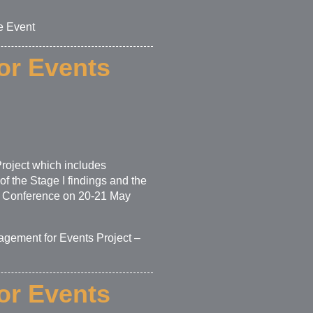
e Event
or Events
roject which includes
f the Stage I findings and the
ors Conference on 20-21 May
agement for Events Project –
or Events