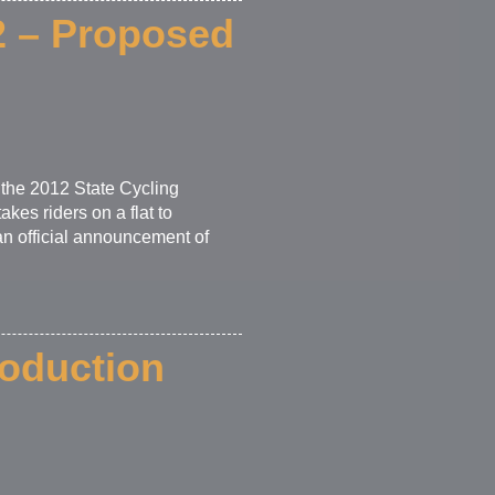
12 – Proposed
 the 2012 State Cycling
kes riders on a flat to
 an official announcement of
roduction